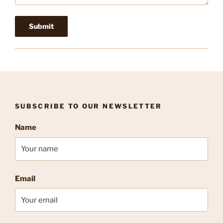
SUBSCRIBE TO OUR NEWSLETTER
Name
Email