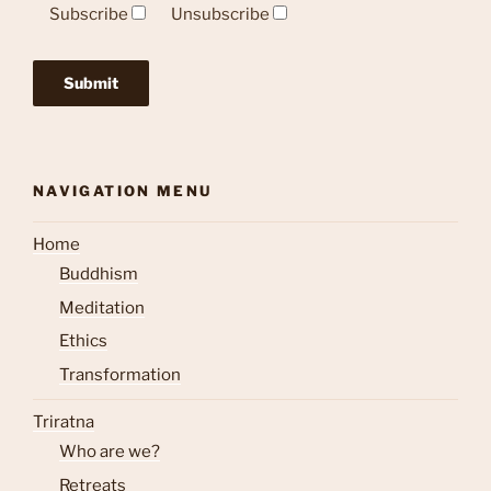
Subscribe
Unsubscribe
NAVIGATION MENU
Home
Buddhism
Meditation
Ethics
Transformation
Triratna
Who are we?
Retreats