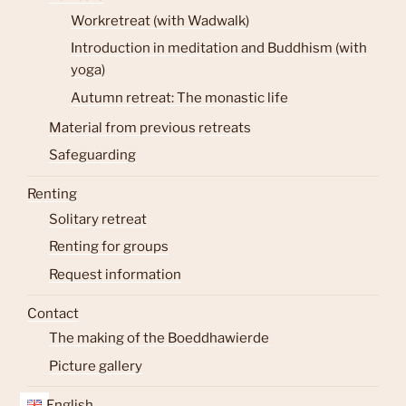
Workretreat (with Wadwalk)
Introduction in meditation and Buddhism (with
yoga)
Autumn retreat: The monastic life
Material from previous retreats
Safeguarding
Renting
Solitary retreat
Renting for groups
Request information
Contact
The making of the Boeddhawierde
Picture gallery
English