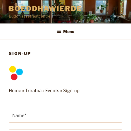
Skip
BOEDDHAWIERDE
to
Buddhist retreatcentre
content
Menu
SIGN-UP
Home
»
Triratna
»
Events
»
Sign-up