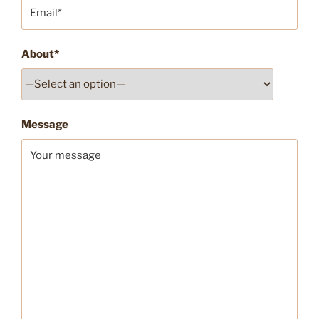
About*
Message