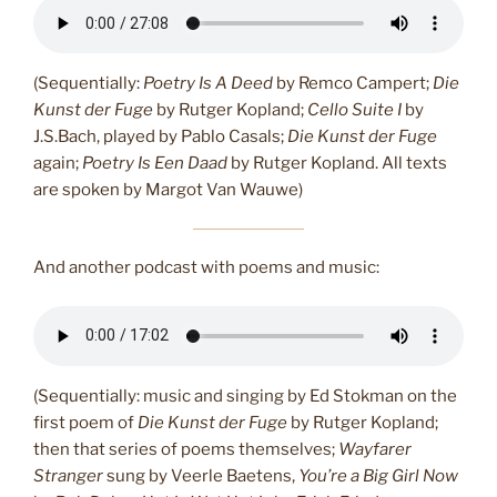
(Sequentially:
Poetry Is A Deed
by Remco Campert;
Die
Kunst der Fuge
by Rutger Kopland;
Cello Suite I
by
J.S.Bach, played by Pablo Casals;
Die Kunst der Fuge
again;
Poetry Is Een Daad
by Rutger Kopland. All texts
are spoken by Margot Van Wauwe)
And another podcast with poems and music:
(Sequentially: music and singing by Ed Stokman on the
first poem of
Die Kunst der Fuge
by Rutger Kopland;
then that series of poems themselves;
Wayfarer
Stranger
sung by Veerle Baetens,
You’re a Big Girl Now