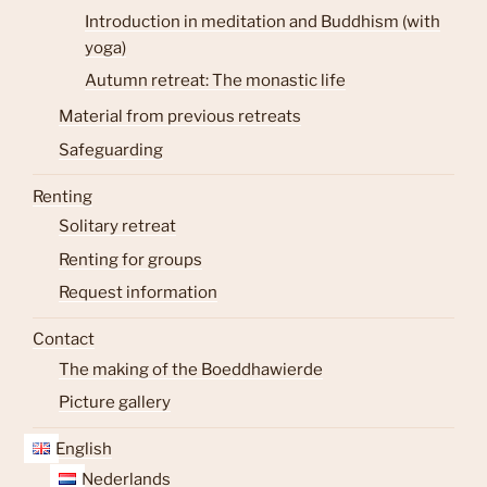
Introduction in meditation and Buddhism (with
yoga)
Autumn retreat: The monastic life
Material from previous retreats
Safeguarding
Renting
Solitary retreat
Renting for groups
Request information
Contact
The making of the Boeddhawierde
Picture gallery
English
Nederlands