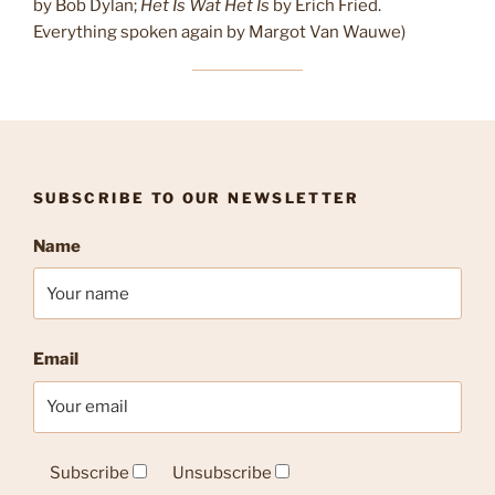
by Bob Dylan;
Het Is Wat Het Is
by Erich Fried.
Everything spoken again by Margot Van Wauwe)
SUBSCRIBE TO OUR NEWSLETTER
Name
Email
Subscribe
Unsubscribe