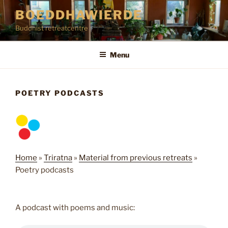
Skip
BOEDDHAWIERDE
to
Buddhist retreatcentre
content
Menu
POETRY PODCASTS
Home
»
Triratna
»
Material from previous retreats
»
Poetry podcasts
A podcast with poems and music: