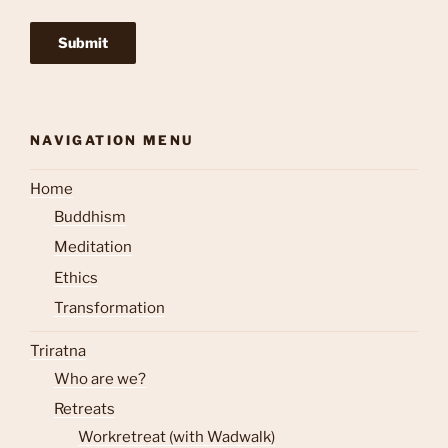
NAVIGATION MENU
Home
Buddhism
Meditation
Ethics
Transformation
Triratna
Who are we?
Retreats
Workretreat (with Wadwalk)